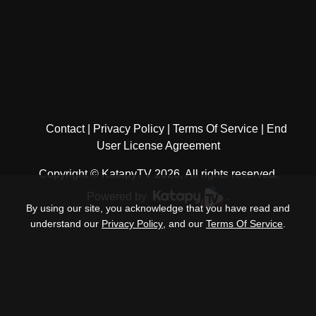
Contact
Privacy Policy
Terms Of Service
End
User License Agreement
Copyright © KatapyTV 2026, All rights reserved.
Powered by
.
By using our site, you acknowledge that you have read and
understand our
Privacy Policy
, and our
Terms Of Service
.