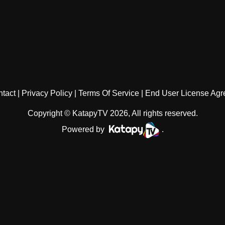
tact
Privacy Policy
Terms Of Service
End User License Ag
Copyright © KatapyTV 2026, All rights reserved.
Powered by
.