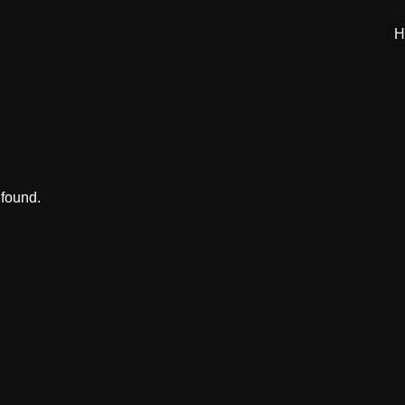
H
 found.