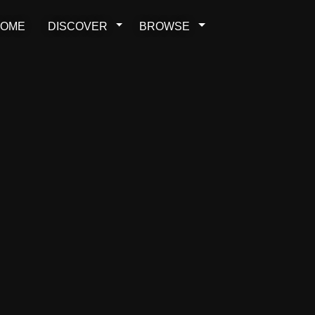
OME
DISCOVER
BROWSE