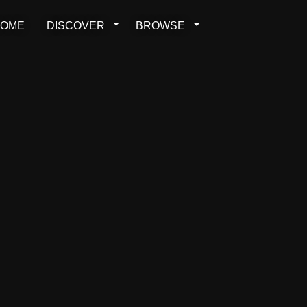
OME
DISCOVER
BROWSE