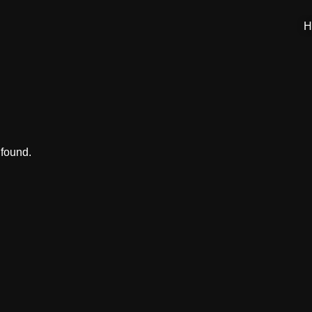
H
 found.