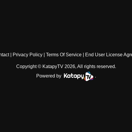
tact
Privacy Policy
Terms Of Service
End User License Ag
Copyright © KatapyTV 2026, All rights reserved.
Powered by
.