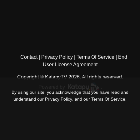
Contact
Privacy Policy
Terms Of Service
End
User License Agreement
Copyright © KatapyTV 2026, All rights reserved.
Powered by
.
By using our site, you acknowledge that you have read and
understand our
Privacy Policy
, and our
Terms Of Service
.