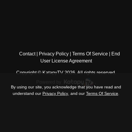
Contact
Privacy Policy
Terms Of Service
End
User License Agreement
Copyright © KatapyTV 2026, All rights reserved.
Powered by
.
By using our site, you acknowledge that you have read and
understand our
Privacy Policy
, and our
Terms Of Service
.